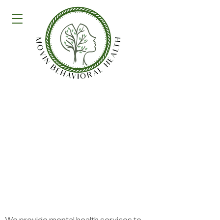
Specialties and
Services
Specialties
We provide mental health services to