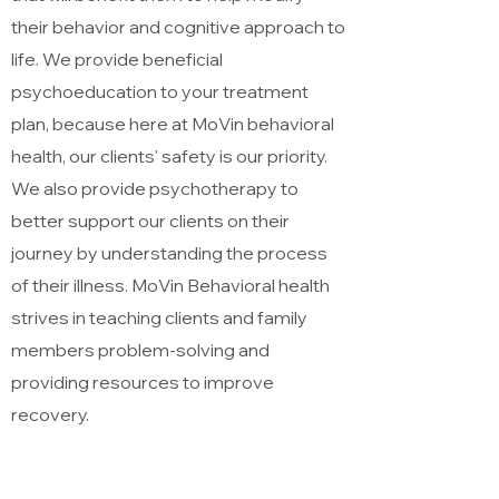
their behavior and cognitive approach to
life. We provide beneficial
psychoeducation to your treatment
plan, because here at MoVin behavioral
health, our clients' safety is our priority.
We also provide psychotherapy to
better support our clients on their
journey by understanding the process
of their illness. MoVin Behavioral health
strives in teaching clients and family
members problem-solving and
providing resources to improve
recovery.
Method of Service Delivery