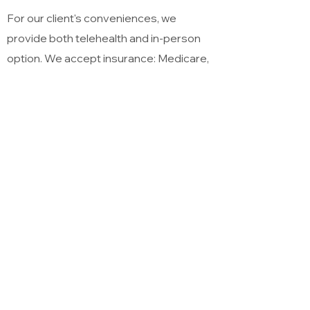
For our client's conveniences, we
provide both telehealth and in-person
option. We accept insurance: Medicare,
Premera Blue Cross, Aetna, Tricare,
Cigna, United Healthcare, Regence Blue
Shield, Kaiser Permanente, Coordinated
Care of Washington and First Choice
Health. We provide services for self-pay
clients with a sliding scale. Payment
options for self-pay clients are through
ACH Bank Transfer, Master card, Visa,
Zelle, Venmo, American Express and
Discover.