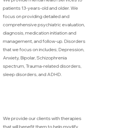
patients 13-years-old and older. We
focus on providing detailed and
comprehensive psychiatric evaluation,
diagnosis, medication initiation and
management, and follow-up. Disorders
that we focus on includes; Depression,
Anxiety, Bipolar, Schizophrenia
spectrum, Trauma-related disorders,
sleep disorders, and ADHD.
Services
Treatment Plan
We provide our clients with therapies
that will benefit them to help modify